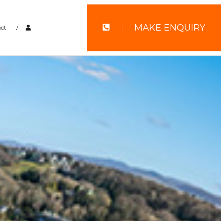
MAKE ENQUIRY
ct
/