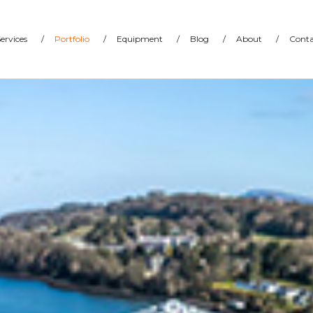
ervices
/
Portfolio
/
Equipment
/
Blog
/
About
/
Conta