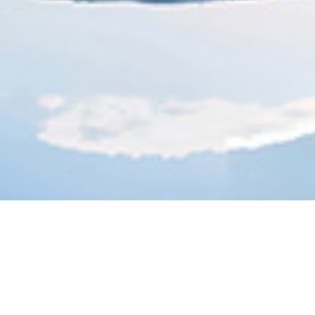
sion Bridge 360 de