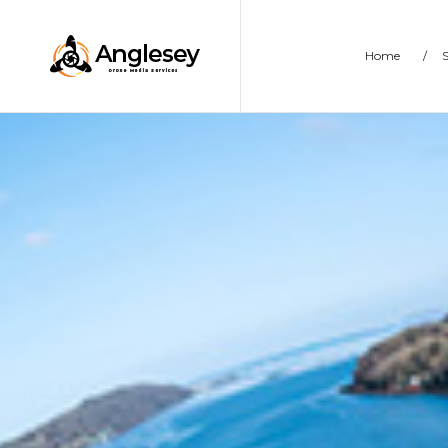
Home
/
S