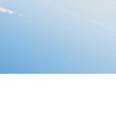
Menai Suspen