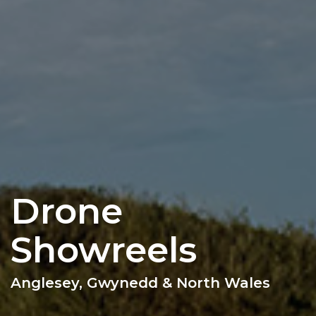
Drone
Showreels
Anglesey, Gwynedd & North Wales