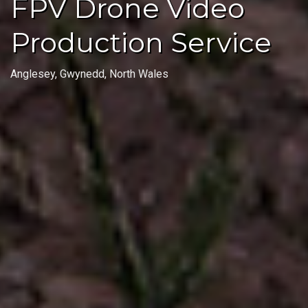
FPV Drone Video
Production Service
Anglesey, Gwynedd, North Wales