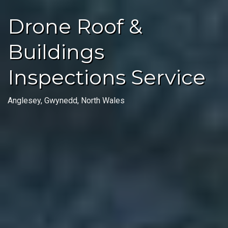
Drone Roof &
Buildings
Inspections Service
Anglesey, Gwynedd, North Wales