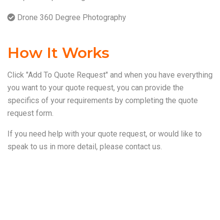
Drone 360 Degree Photography
How It Works
Click "Add To Quote Request" and when you have everything
you want to your quote request, you can provide the
specifics of your requirements by completing the quote
request form.
If you need help with your quote request, or would like to
speak to us in more detail, please
contact us
.