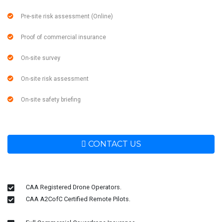
Pre-site risk assessment (Online)
Proof of commercial insurance
On-site survey
On-site risk assessment
On-site safety briefing
CONTACT US
CAA Registered Drone Operators.
CAA A2CofC Certified Remote Pilots.