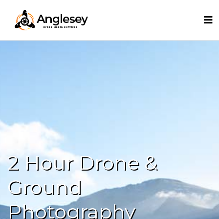
2 Hour Drone &
Ground
Photography