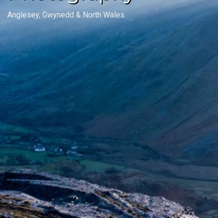
Anglesey, Gwynedd & North Wales