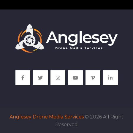
Anglesey Drone Media Services
© 2026 All Right
Reserved