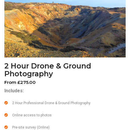
2 Hour Drone & Ground
Photography
From £275.00
Includes:
2 Hour Professional Drone & Ground Photography
Online access to photos
Pre-site survey (Online)