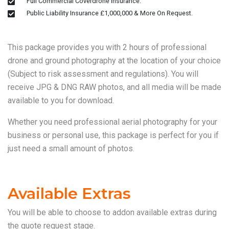
Full Commercial Coverdrone Insurance.
Public Liability Insurance £1,000,000 & More On Request.
This package provides you with 2 hours of professional
drone and ground photography at the location of your choice
(Subject to risk assessment and regulations). You will
receive JPG & DNG RAW photos, and all media will be made
available to you for download.
Whether you need professional aerial photography for your
business or personal use, this package is perfect for you if
just need a small amount of photos.
Available Extras
You will be able to choose to addon available extras during
the quote request stage.