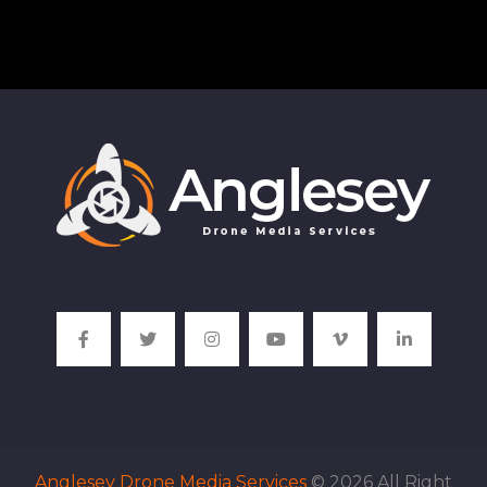
Anglesey Drone Media Services
© 2026 All Right