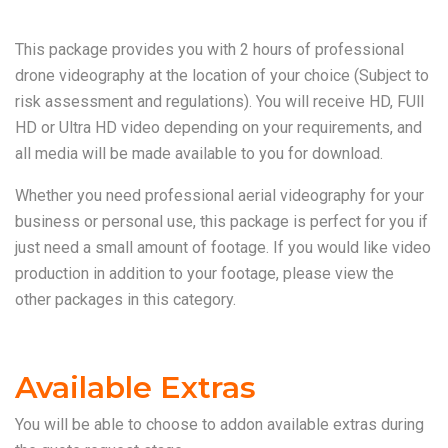
This package provides you with 2 hours of professional
drone videography at the location of your choice (Subject to
risk assessment and regulations). You will receive HD, FUll
HD or Ultra HD video depending on your requirements, and
all media will be made available to you for download.
Whether you need professional aerial videography for your
business or personal use, this package is perfect for you if
just need a small amount of footage. If you would like video
production in addition to your footage, please view the
other packages in this category.
Available Extras
You will be able to choose to addon available extras during