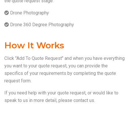
the quote request stage.
Drone Photography
Drone 360 Degree Photography
How It Works
Click "Add To Quote Request" and when you have everything
you want to your quote request, you can provide the
specifics of your requirements by completing the quote
request form.
If you need help with your quote request, or would like to
speak to us in more detail, please
contact us
.