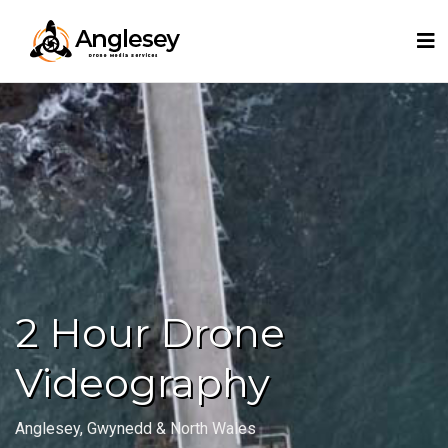
2 Hour Drone
Videography
Anglesey, Gwynedd & North Wales