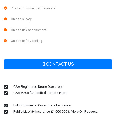
Proof of commercial insurance
On-site survey
On-site risk assessment
On-site safety briefing
CONTACT US
CAA Registered Drone Operators.
CAA A2CofC Certified Remote Pilots.
Full Commercial Coverdrone Insurance.
Public Liability Insurance £1,000,000 & More On Request.