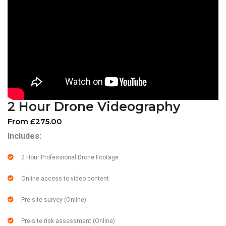
2 Hour Drone Videography
From £275.00
Includes:
2 Hour Professional Drone Footage
Online access to video content
Pre-site survey (Online)
Pre-site risk assessment (Online)